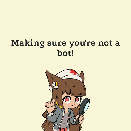
Making sure you're not a
bot!