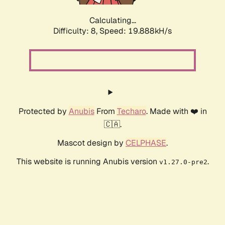
Calculating...
Difficulty: 8,
Speed: 19.888kH/s
Protected by
Anubis
From
Techaro
. Made with ❤️ in
🇨🇦.
Mascot design by
CELPHASE
.
This website is running Anubis version
.
v1.27.0-pre2