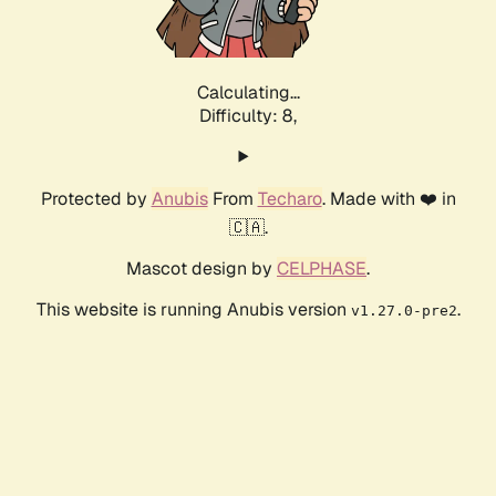
Calculating...
Difficulty: 8,
Protected by
Anubis
From
Techaro
. Made with ❤️ in
🇨🇦.
Mascot design by
CELPHASE
.
This website is running Anubis version
.
v1.27.0-pre2