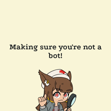
Making sure you're not a
bot!