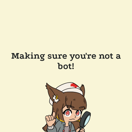
Making sure you're not a
bot!