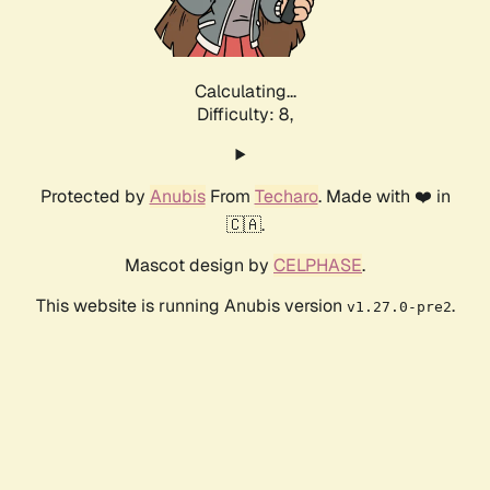
Calculating...
Difficulty: 8,
Protected by
Anubis
From
Techaro
. Made with ❤️ in
🇨🇦.
Mascot design by
CELPHASE
.
This website is running Anubis version
.
v1.27.0-pre2