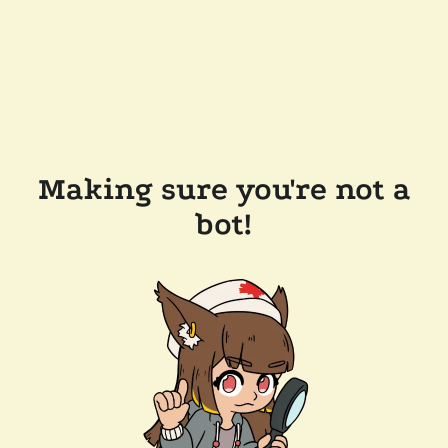
Making sure you're not a
bot!