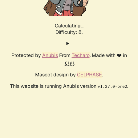
Calculating...
Difficulty: 8,
Protected by
Anubis
From
Techaro
. Made with ❤️ in
🇨🇦.
Mascot design by
CELPHASE
.
This website is running Anubis version
.
v1.27.0-pre2