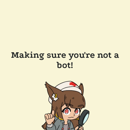
Making sure you're not a
bot!