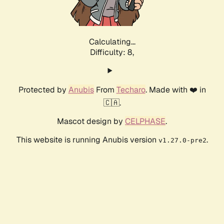
Calculating...
Difficulty: 8,
Protected by
Anubis
From
Techaro
. Made with ❤️ in
🇨🇦.
Mascot design by
CELPHASE
.
This website is running Anubis version
.
v1.27.0-pre2