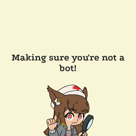
Making sure you're not a
bot!