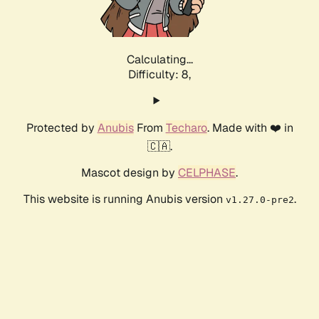
Calculating...
Difficulty: 8,
Protected by
Anubis
From
Techaro
. Made with ❤️ in
🇨🇦.
Mascot design by
CELPHASE
.
This website is running Anubis version
.
v1.27.0-pre2