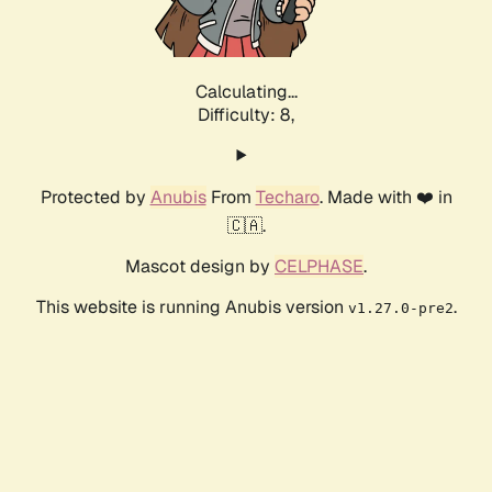
Calculating...
Difficulty: 8,
Protected by
Anubis
From
Techaro
. Made with ❤️ in
🇨🇦.
Mascot design by
CELPHASE
.
This website is running Anubis version
.
v1.27.0-pre2