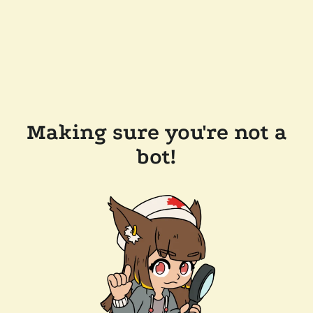
Making sure you're not a
bot!