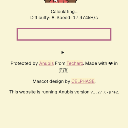
Calculating...
Difficulty: 8,
Speed: 17.974kH/s
Protected by
Anubis
From
Techaro
. Made with ❤️ in
🇨🇦.
Mascot design by
CELPHASE
.
This website is running Anubis version
.
v1.27.0-pre2