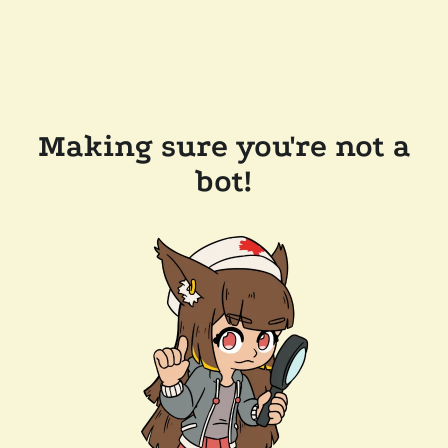
Making sure you're not a
bot!