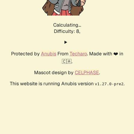
Calculating...
Difficulty: 8,
Protected by
Anubis
From
Techaro
. Made with ❤️ in
🇨🇦.
Mascot design by
CELPHASE
.
This website is running Anubis version
.
v1.27.0-pre2