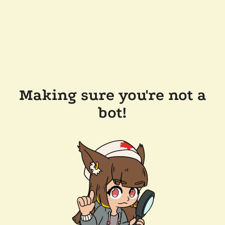
Making sure you're not a
bot!