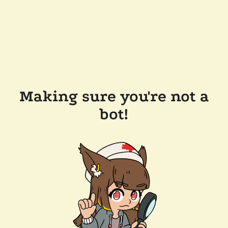
Making sure you're not a
bot!