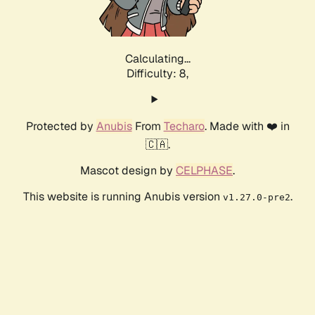
Calculating...
Difficulty: 8,
Protected by
Anubis
From
Techaro
. Made with ❤️ in
🇨🇦.
Mascot design by
CELPHASE
.
This website is running Anubis version
.
v1.27.0-pre2