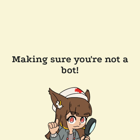
Making sure you're not a
bot!