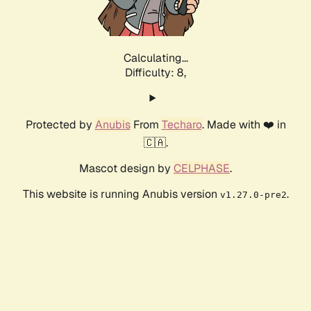
Calculating...
Difficulty: 8,
Protected by
Anubis
From
Techaro
. Made with ❤️ in
🇨🇦.
Mascot design by
CELPHASE
.
This website is running Anubis version
.
v1.27.0-pre2