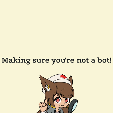
Making sure you're not a bot!