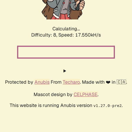
Calculating...
Difficulty: 8,
Speed: 17.550kH/s
Protected by
Anubis
From
Techaro
. Made with ❤️ in 🇨🇦.
Mascot design by
CELPHASE
.
This website is running Anubis version
.
v1.27.0-pre2