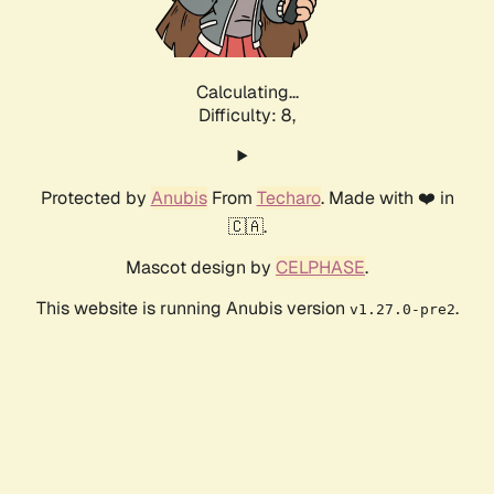
Calculating...
Difficulty: 8,
Protected by
Anubis
From
Techaro
. Made with ❤️ in
🇨🇦.
Mascot design by
CELPHASE
.
This website is running Anubis version
.
v1.27.0-pre2