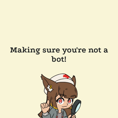
Making sure you're not a
bot!