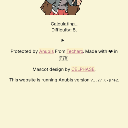
Calculating...
Difficulty: 8,
Protected by
Anubis
From
Techaro
. Made with ❤️ in
🇨🇦.
Mascot design by
CELPHASE
.
This website is running Anubis version
.
v1.27.0-pre2