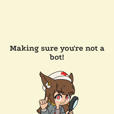
Making sure you're not a
bot!