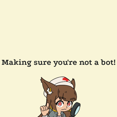
Making sure you're not a bot!