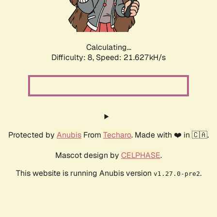
Calculating...
Difficulty: 8,
Speed: 23.057kH/s
Protected by
Anubis
From
Techaro
. Made with ❤️ in 🇨🇦.
Mascot design by
CELPHASE
.
This website is running Anubis version
.
v1.27.0-pre2