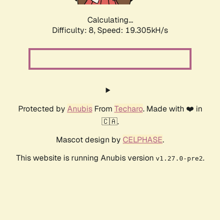
Calculating...
Difficulty: 8,
Speed: 19.305kH/s
Protected by
Anubis
From
Techaro
. Made with ❤️ in
🇨🇦.
Mascot design by
CELPHASE
.
This website is running Anubis version
.
v1.27.0-pre2