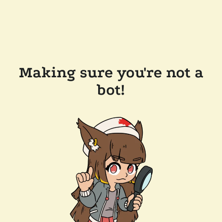
Making sure you're not a
bot!