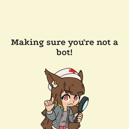
Making sure you're not a
bot!