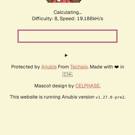
Calculating...
Difficulty: 8,
Speed: 19.186kH/s
Protected by
Anubis
From
Techaro
. Made with ❤️ in
🇨🇦.
Mascot design by
CELPHASE
.
This website is running Anubis version
.
v1.27.0-pre2