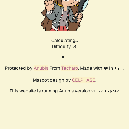
Calculating...
Difficulty: 8,
Protected by
Anubis
From
Techaro
. Made with ❤️ in 🇨🇦.
Mascot design by
CELPHASE
.
This website is running Anubis version
.
v1.27.0-pre2