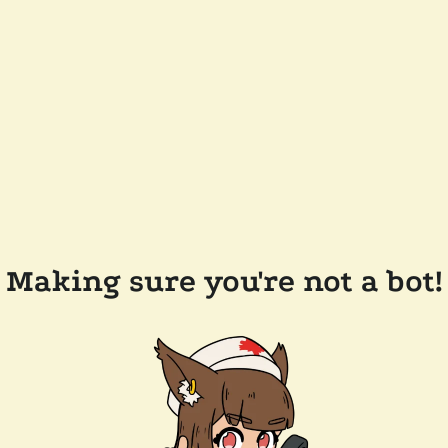
Making sure you're not a bot!