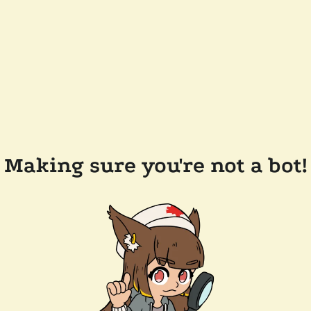
Making sure you're not a bot!