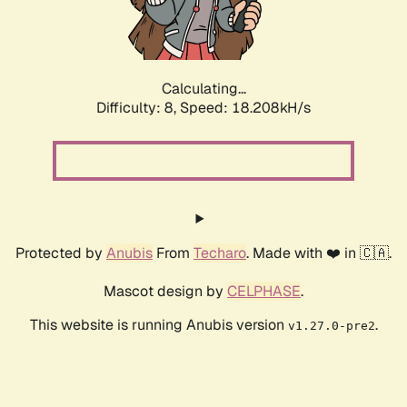
Calculating...
Difficulty: 8,
Speed: 18.208kH/s
Protected by
Anubis
From
Techaro
. Made with ❤️ in 🇨🇦.
Mascot design by
CELPHASE
.
This website is running Anubis version
.
v1.27.0-pre2