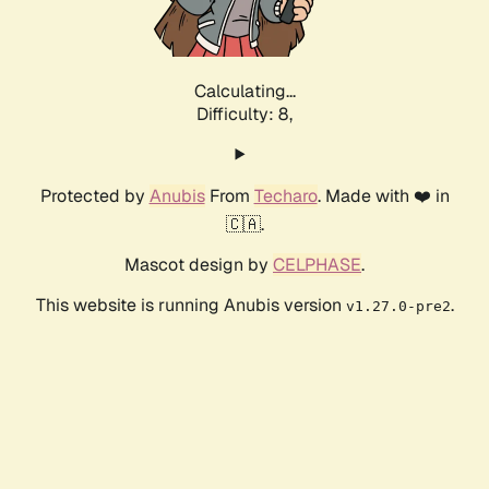
Calculating...
Difficulty: 8,
Protected by
Anubis
From
Techaro
. Made with ❤️ in
🇨🇦.
Mascot design by
CELPHASE
.
This website is running Anubis version
.
v1.27.0-pre2