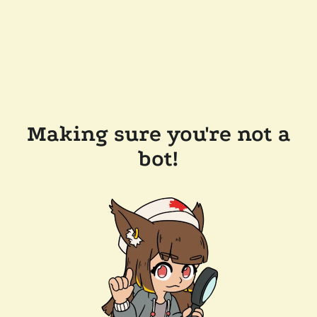
Making sure you're not a
bot!