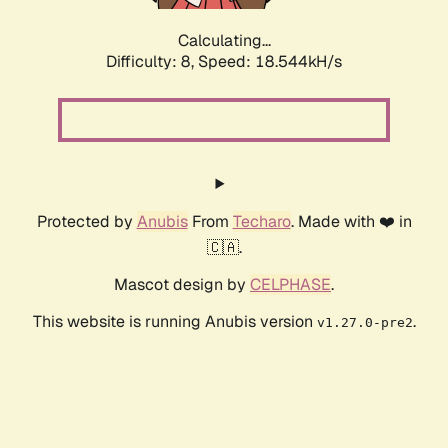
Calculating...
Difficulty: 8,
Speed: 18.544kH/s
Protected by
Anubis
From
Techaro
. Made with ❤️ in
🇨🇦.
Mascot design by
CELPHASE
.
This website is running Anubis version
.
v1.27.0-pre2