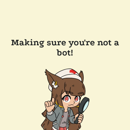
Making sure you're not a
bot!