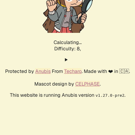
Calculating...
Difficulty: 8,
Protected by
Anubis
From
Techaro
. Made with ❤️ in 🇨🇦.
Mascot design by
CELPHASE
.
This website is running Anubis version
.
v1.27.0-pre2