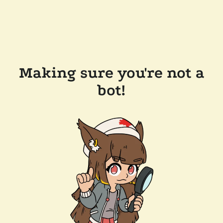
Making sure you're not a
bot!