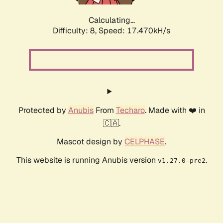
Calculating...
Difficulty: 8,
Speed: 17.470kH/s
Protected by
Anubis
From
Techaro
. Made with ❤️ in
🇨🇦.
Mascot design by
CELPHASE
.
This website is running Anubis version
.
v1.27.0-pre2