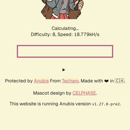
Calculating...
Difficulty: 8,
Speed: 18.779kH/s
Protected by
Anubis
From
Techaro
. Made with ❤️ in 🇨🇦.
Mascot design by
CELPHASE
.
This website is running Anubis version
.
v1.27.0-pre2