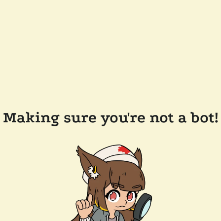
Making sure you're not a bot!