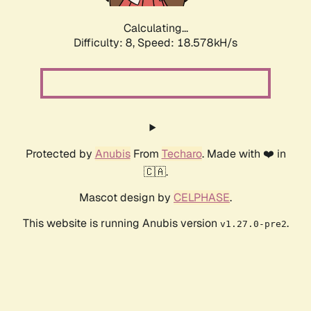
Calculating...
Difficulty: 8,
Speed: 18.578kH/s
Protected by
Anubis
From
Techaro
. Made with ❤️ in
🇨🇦.
Mascot design by
CELPHASE
.
This website is running Anubis version
.
v1.27.0-pre2