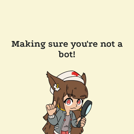
Making sure you're not a
bot!