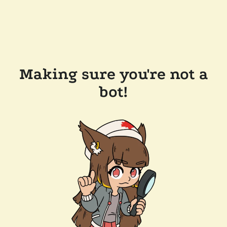
Making sure you're not a
bot!