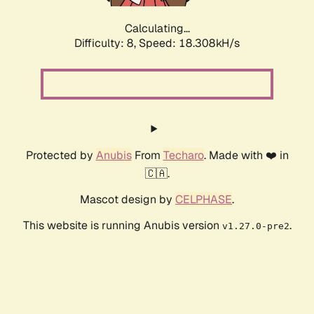
Calculating...
Difficulty: 8,
Speed: 18.308kH/s
Protected by
Anubis
From
Techaro
. Made with ❤️ in
🇨🇦.
Mascot design by
CELPHASE
.
This website is running Anubis version
.
v1.27.0-pre2