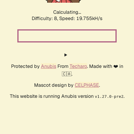
Calculating...
Difficulty: 8,
Speed: 19.755kH/s
Protected by
Anubis
From
Techaro
. Made with ❤️ in
🇨🇦.
Mascot design by
CELPHASE
.
This website is running Anubis version
.
v1.27.0-pre2