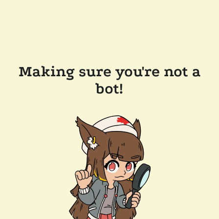
Making sure you're not a
bot!