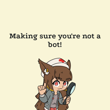
Making sure you're not a
bot!