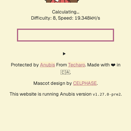
Calculating...
Difficulty: 8,
Speed: 19.348kH/s
Protected by
Anubis
From
Techaro
. Made with ❤️ in
🇨🇦.
Mascot design by
CELPHASE
.
This website is running Anubis version
.
v1.27.0-pre2