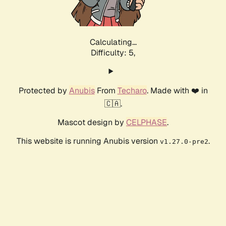
Calculating...
Difficulty: 5,
Protected by
Anubis
From
Techaro
. Made with ❤️ in
🇨🇦.
Mascot design by
CELPHASE
.
This website is running Anubis version
.
v1.27.0-pre2