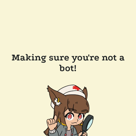
Making sure you're not a
bot!