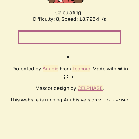
Calculating...
Difficulty: 8,
Speed: 18.725kH/s
Protected by
Anubis
From
Techaro
. Made with ❤️ in
🇨🇦.
Mascot design by
CELPHASE
.
This website is running Anubis version
.
v1.27.0-pre2