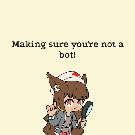
Making sure you're not a
bot!