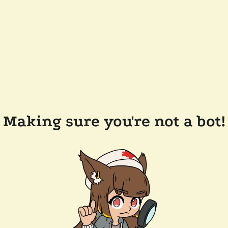
Making sure you're not a bot!