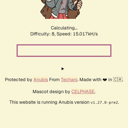
Calculating...
Difficulty: 8,
Speed: 16.870kH/s
Protected by
Anubis
From
Techaro
. Made with ❤️ in 🇨🇦.
Mascot design by
CELPHASE
.
This website is running Anubis version
.
v1.27.0-pre2