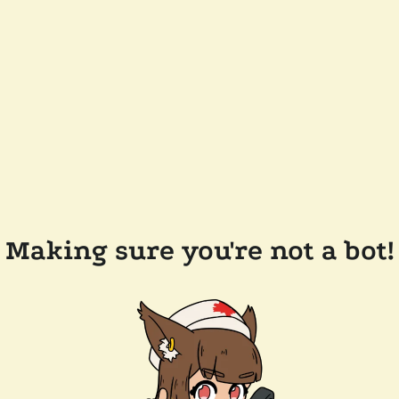
Making sure you're not a bot!