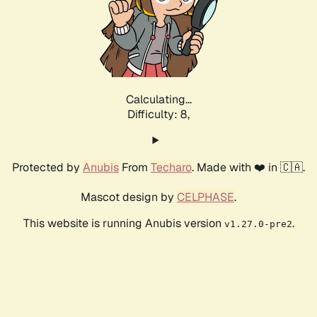
Calculating...
Difficulty: 8,
Protected by
Anubis
From
Techaro
. Made with ❤️ in 🇨🇦.
Mascot design by
CELPHASE
.
This website is running Anubis version
.
v1.27.0-pre2