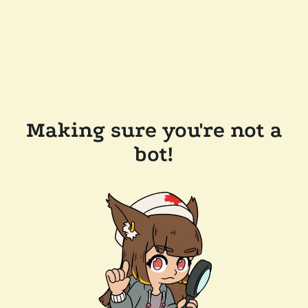
Making sure you're not a
bot!