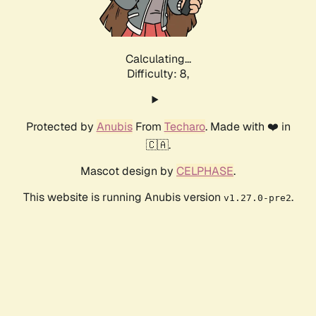
Calculating...
Difficulty: 8,
Protected by
Anubis
From
Techaro
. Made with ❤️ in
🇨🇦.
Mascot design by
CELPHASE
.
This website is running Anubis version
.
v1.27.0-pre2