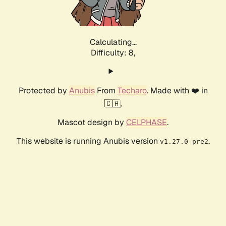
Calculating...
Difficulty: 8,
Protected by
Anubis
From
Techaro
. Made with ❤️ in
🇨🇦.
Mascot design by
CELPHASE
.
This website is running Anubis version
.
v1.27.0-pre2