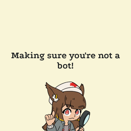
Making sure you're not a
bot!