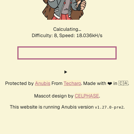
Calculating...
Difficulty: 8,
Speed: 18.036kH/s
Protected by
Anubis
From
Techaro
. Made with ❤️ in 🇨🇦.
Mascot design by
CELPHASE
.
This website is running Anubis version
.
v1.27.0-pre2