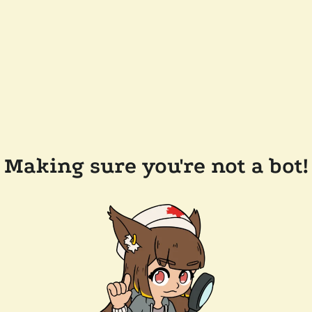
Making sure you're not a bot!