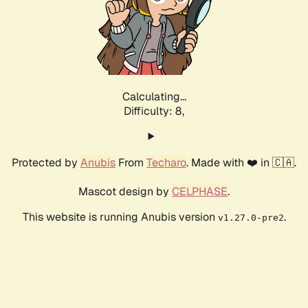
Calculating...
Difficulty: 8,
Protected by
Anubis
From
Techaro
. Made with ❤️ in 🇨🇦.
Mascot design by
CELPHASE
.
This website is running Anubis version
.
v1.27.0-pre2