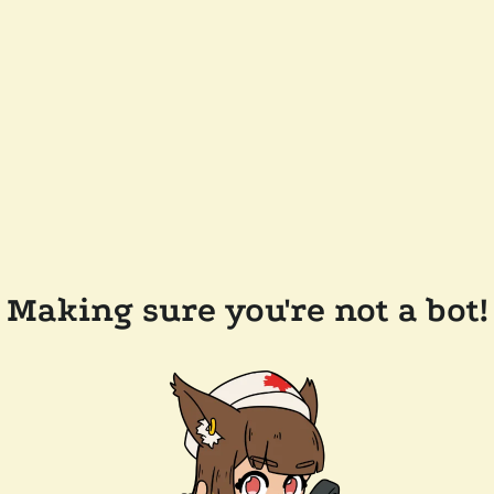
Making sure you're not a bot!