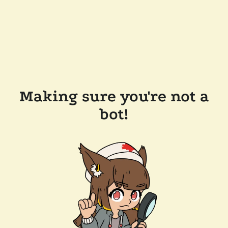
Making sure you're not a
bot!