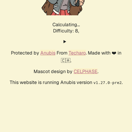
Calculating...
Difficulty: 8,
Protected by
Anubis
From
Techaro
. Made with ❤️ in
🇨🇦.
Mascot design by
CELPHASE
.
This website is running Anubis version
.
v1.27.0-pre2