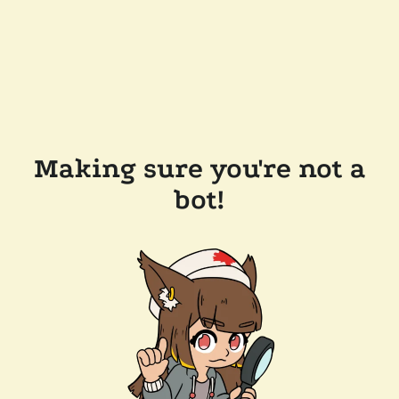
Making sure you're not a
bot!