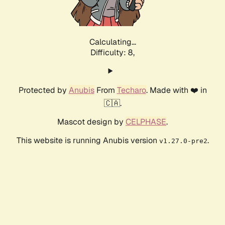
Calculating...
Difficulty: 8,
Protected by
Anubis
From
Techaro
. Made with ❤️ in
🇨🇦.
Mascot design by
CELPHASE
.
This website is running Anubis version
.
v1.27.0-pre2