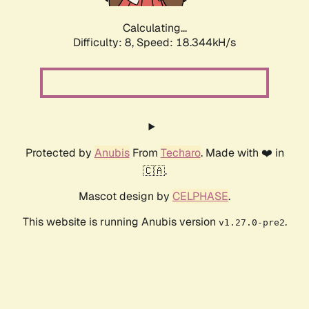
Calculating...
Difficulty: 8,
Speed: 18.344kH/s
Protected by
Anubis
From
Techaro
. Made with ❤️ in
🇨🇦.
Mascot design by
CELPHASE
.
This website is running Anubis version
.
v1.27.0-pre2