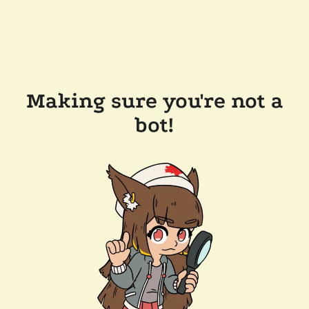
Making sure you're not a
bot!