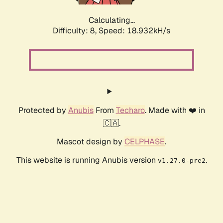
Calculating...
Difficulty: 8,
Speed: 18.932kH/s
Protected by
Anubis
From
Techaro
. Made with ❤️ in
🇨🇦.
Mascot design by
CELPHASE
.
This website is running Anubis version
.
v1.27.0-pre2