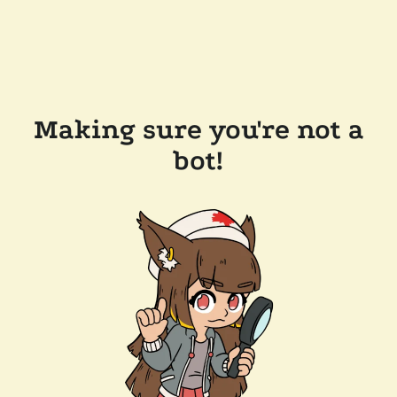
Making sure you're not a
bot!