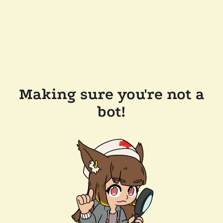
Making sure you're not a
bot!