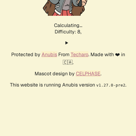
Calculating...
Difficulty: 8,
Protected by
Anubis
From
Techaro
. Made with ❤️ in
🇨🇦.
Mascot design by
CELPHASE
.
This website is running Anubis version
.
v1.27.0-pre2