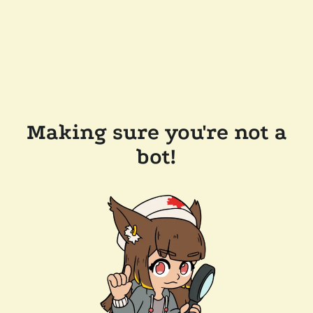
Making sure you're not a
bot!