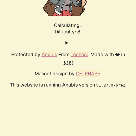
Calculating...
Difficulty: 8,
Protected by
Anubis
From
Techaro
. Made with ❤️ in
🇨🇦.
Mascot design by
CELPHASE
.
This website is running Anubis version
.
v1.27.0-pre2