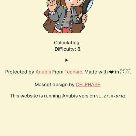
Calculating...
Difficulty: 8,
Protected by
Anubis
From
Techaro
. Made with ❤️ in 🇨🇦.
Mascot design by
CELPHASE
.
This website is running Anubis version
.
v1.27.0-pre2