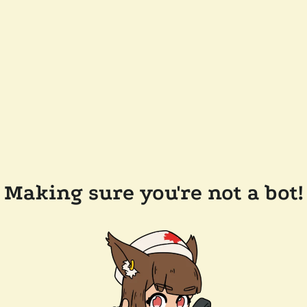
Making sure you're not a bot!