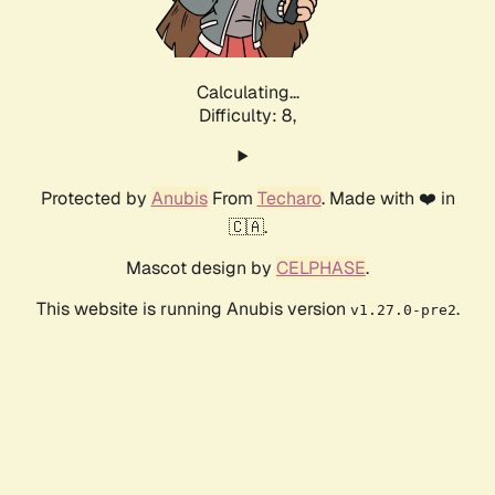
Calculating...
Difficulty: 8,
Protected by
Anubis
From
Techaro
. Made with ❤️ in
🇨🇦.
Mascot design by
CELPHASE
.
This website is running Anubis version
.
v1.27.0-pre2