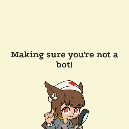
Making sure you're not a
bot!