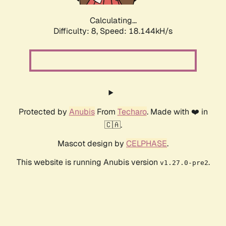
Calculating...
Difficulty: 8,
Speed: 18.144kH/s
Protected by
Anubis
From
Techaro
. Made with ❤️ in
🇨🇦.
Mascot design by
CELPHASE
.
This website is running Anubis version
.
v1.27.0-pre2