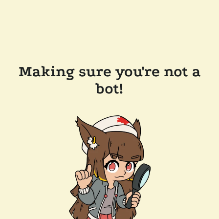
Making sure you're not a
bot!