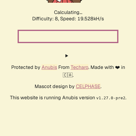
Calculating...
Difficulty: 8,
Speed: 19.528kH/s
Protected by
Anubis
From
Techaro
. Made with ❤️ in
🇨🇦.
Mascot design by
CELPHASE
.
This website is running Anubis version
.
v1.27.0-pre2