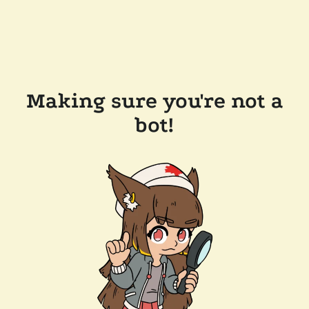
Making sure you're not a
bot!