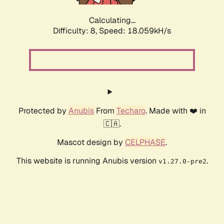
Calculating...
Difficulty: 8,
Speed: 18.059kH/s
Protected by
Anubis
From
Techaro
. Made with ❤️ in
🇨🇦.
Mascot design by
CELPHASE
.
This website is running Anubis version
.
v1.27.0-pre2