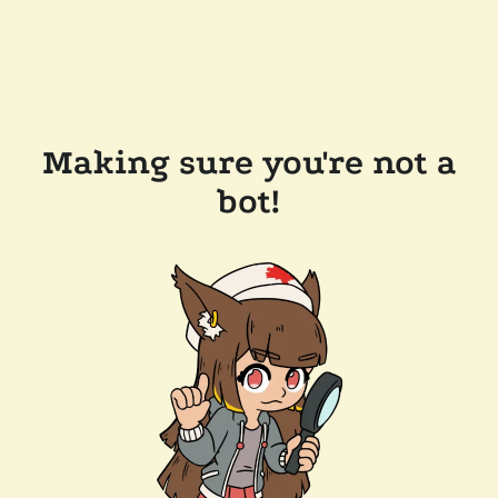
Making sure you're not a
bot!