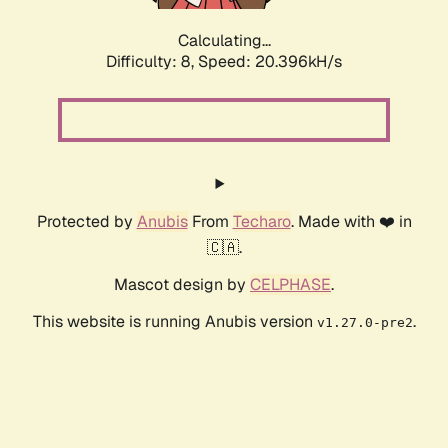
Calculating...
Difficulty: 8,
Speed: 20.396kH/s
Protected by
Anubis
From
Techaro
. Made with ❤️ in
🇨🇦.
Mascot design by
CELPHASE
.
This website is running Anubis version
.
v1.27.0-pre2