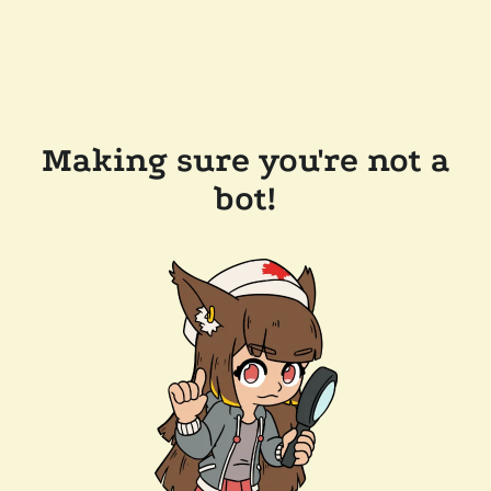
Making sure you're not a
bot!