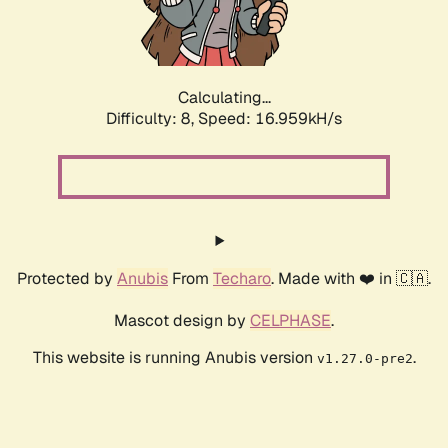
Calculating...
Difficulty: 8,
Speed: 16.959kH/s
Protected by
Anubis
From
Techaro
. Made with ❤️ in 🇨🇦.
Mascot design by
CELPHASE
.
This website is running Anubis version
.
v1.27.0-pre2