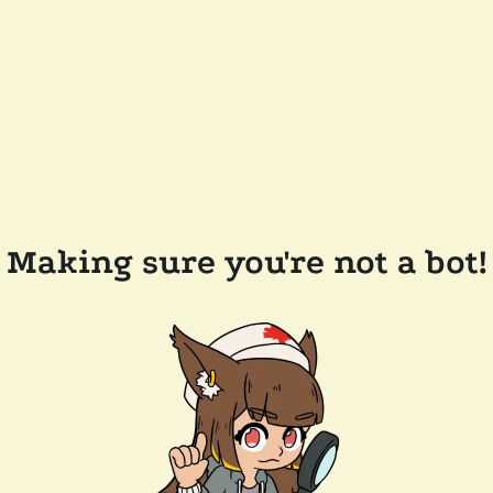
Making sure you're not a bot!