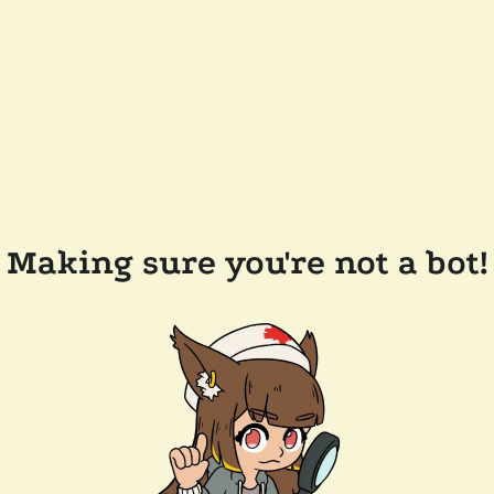
Making sure you're not a bot!