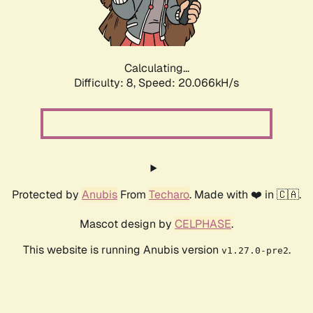
Calculating...
Difficulty: 8,
Speed: 20.755kH/s
Protected by
Anubis
From
Techaro
. Made with ❤️ in 🇨🇦.
Mascot design by
CELPHASE
.
This website is running Anubis version
.
v1.27.0-pre2